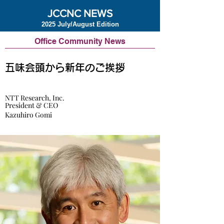
JCCNC NEWS
2025 July/August Edition
Office Community News
五味会頭から新年のご挨拶
NTT Research, Inc.
President & CEO
Kazuhiro Gomi