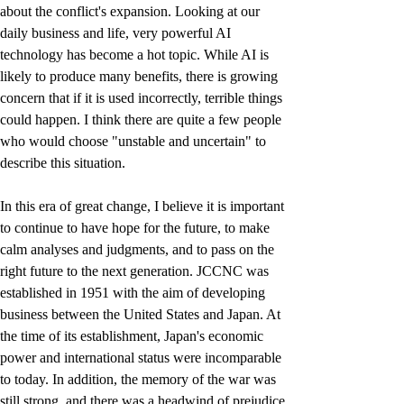
about the conflict's expansion. Looking at our 
daily business and life, very powerful AI 
technology has become a hot topic. While AI is 
likely to produce many benefits, there is growing 
concern that if it is used incorrectly, terrible things 
could happen. I think there are quite a few people 
who would choose "unstable and uncertain" to 
describe this situation.
In this era of great change, I believe it is important 
to continue to have hope for the future, to make 
calm analyses and judgments, and to pass on the 
right future to the next generation. JCCNC was 
established in 1951 with the aim of developing 
business between the United States and Japan. At 
the time of its establishment, Japan's economic 
power and international status were incomparable 
to today. In addition, the memory of the war was 
still strong, and there was a headwind of prejudice 