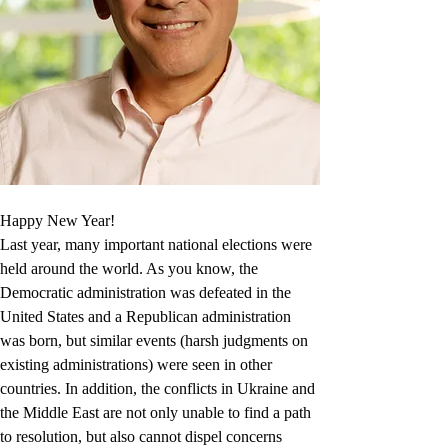
Happy New Year!
Last year, many important national elections were 
held around the world. As you know, the 
Democratic administration was defeated in the 
United States and a Republican administration 
was born, but similar events (harsh judgments on 
existing administrations) were seen in other 
countries. In addition, the conflicts in Ukraine and 
the Middle East are not only unable to find a path 
to resolution, but also cannot dispel concerns 