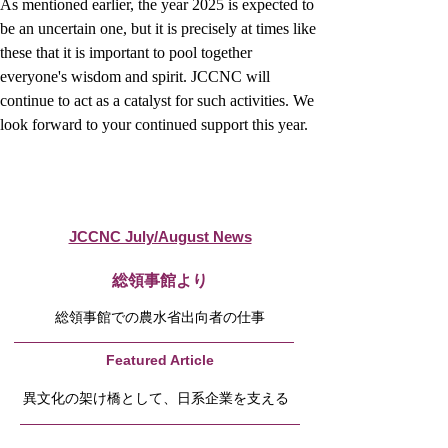
As mentioned earlier, the year 2025 is expected to 
be an uncertain one, but it is precisely at times like 
these that it is important to pool together 
everyone's wisdom and spirit. JCCNC will 
continue to act as a catalyst for such activities. We 
look forward to your continued support this year.
JCCNC July/August News
​総領事館より
総領事館での農水省出向者の仕事
Featured Article
異文化の架け橋として、日系企業を支える