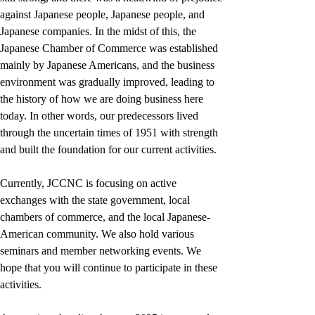
against Japanese people, Japanese people, and 
Japanese companies. In the midst of this, the 
Japanese Chamber of Commerce was established 
mainly by Japanese Americans, and the business 
environment was gradually improved, leading to 
the history of how we are doing business here 
today. In other words, our predecessors lived 
through the uncertain times of 1951 with strength 
and built the foundation for our current activities.
Currently, JCCNC is focusing on active 
exchanges with the state government, local 
chambers of commerce, and the local Japanese-
American community. We also hold various 
seminars and member networking events. We 
hope that you will continue to participate in these 
activities.