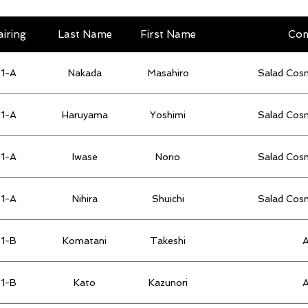
airing
Last Name
First Name
Co
1-A
Nakada
Masahiro
Salad Cos
1-A
Haruyama
Yoshimi
Salad Cos
1-A
Iwase
Norio
Salad Cos
1-A
Nihira
Shuichi
Salad Cos
1-B
Komatani
Takeshi
1-B
Kato
Kazunori