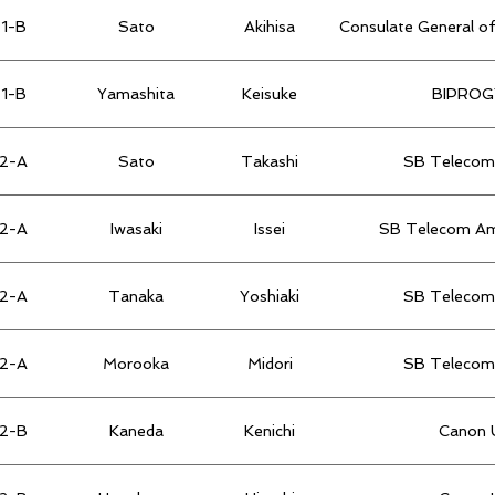
1-B
Sato
Akihisa
Consulate General of
1-B
Yamashita
Keisuke
BIPROGY
2-A
Sato
Takashi
SB Telecom 
2-A
Iwasaki
Issei
SB Telecom Ame
2-A
Tanaka
Yoshiaki
SB Telecom 
2-A
Morooka
Midori
SB Telecom 
2-B
Kaneda
Kenichi
Canon U