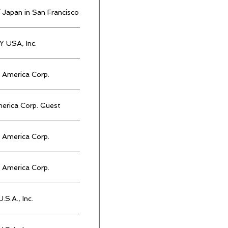
 Japan in San Francisco
 USA, Inc.
America Corp.
rica Corp. Guest
America Corp.
America Corp.
.S.A., Inc.