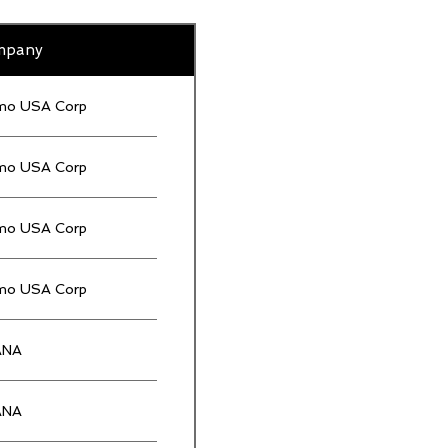
mpany
mo USA Corp
mo USA Corp
mo USA Corp
mo USA Corp
ANA
ANA