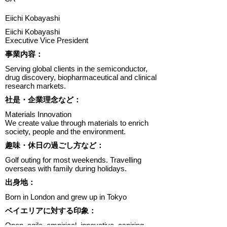
Eiichi Kobayashi
Eiichi Kobayashi
Executive Vice President
​事業内容：
Serving global clients in the semiconductor,
drug discovery, biopharmaceutical and clinical
research markets.
​社是・企業理念など：
Materials Innovation
We create value through materials to enrich
society, people and the environment.
趣味・休日の過ごし方など：
Golf outing for most weekends. Travelling
overseas with family during holidays.
出身地：
Born in London and grew up in Tokyo
ベイエリアに対する印象：
Open, agile, empirical, innovative, aspiring