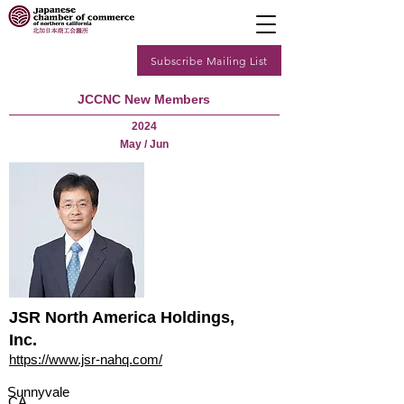
Subscribe Mailing List
JCCNC New Members
2024
May / Jun
JSR North America Holdings,
Inc.
https://www.jsr-nahq.com/
Sunnyvale
CA