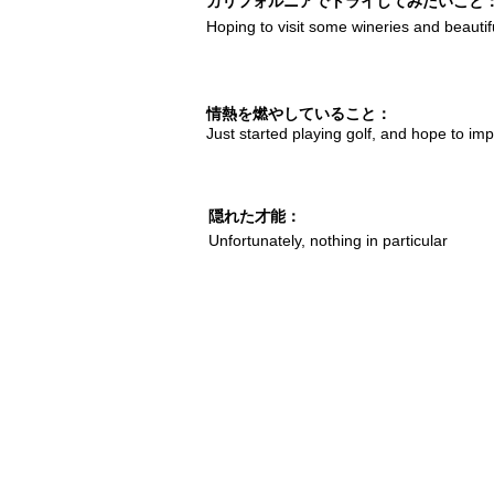
カリフォルニアでトライしてみたいこと
Hoping to visit some wineries and beautif
情熱を燃やしていること：
Just started playing golf, and hope to im
隠れた才能：
Unfortunately, nothing in particular