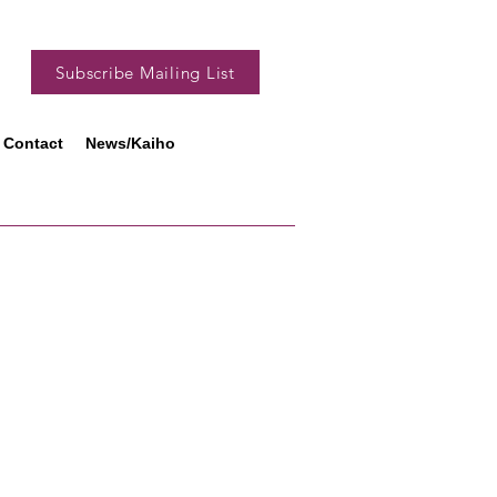
Subscribe Mailing List
Contact
News/Kaiho