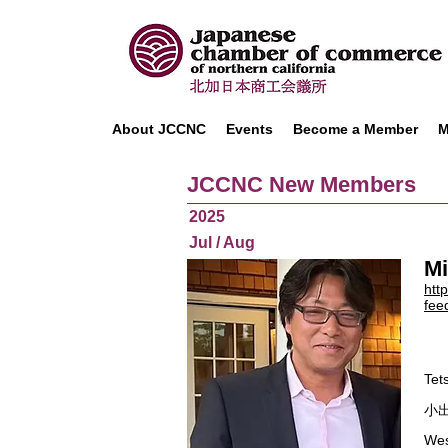
About JCCNC
Events
Become a Member
M
JCCNC New Members
2025
Jul / Aug
Mi
htt
fee
Tet
小出
Wes