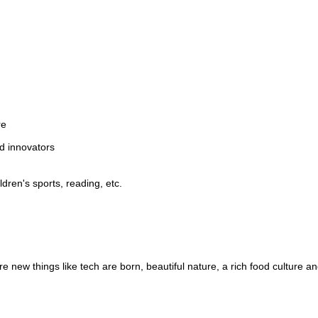
re
d innovators
dren's sports, reading, etc.
 new things like tech are born, beautiful nature, a rich food culture an