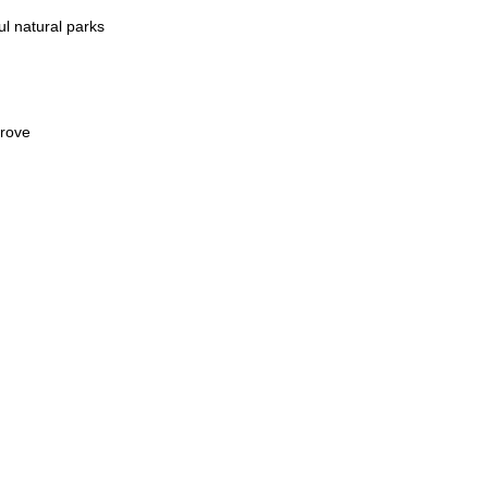
：
ul natural parks
prove