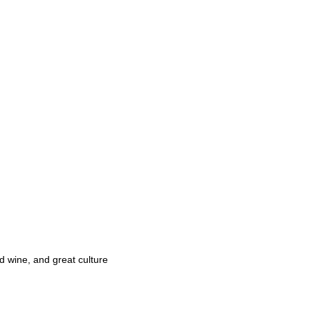
d wine, and great culture