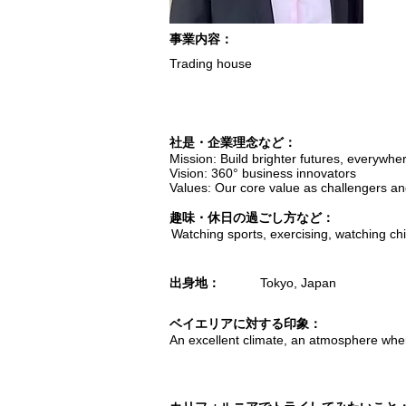
​事業内容：
Trading house
​社是・企業理念など：
Mission: Build brighter futures, everywhe
Vision: 360° business innovators
Values: Our core value as challengers an
趣味・休日の過ごし方など：
Watching sports, exercising, watching chil
出身地：
Tokyo, Japan
ベイエリアに対する印象：
An excellent climate, an atmosphere where