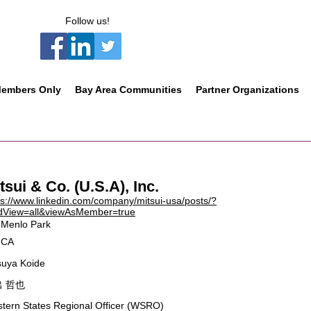
Follow us!
embers Only
Bay Area Communities
Partner Organizations
tsui & Co. (U.S.A), Inc.
ps://www.linkedin.com/company/mitsui-usa/posts/?
dView=all&viewAsMember=true
Menlo Park
CA
suya Koide
 哲也
tern States Regional Officer (WSRO)