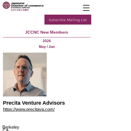
Subscribe Mailing List
JCCNC New Members
2026
May / Jun
Precita Venture Advisors
https://www.precitava.com/
Berkeley
CA