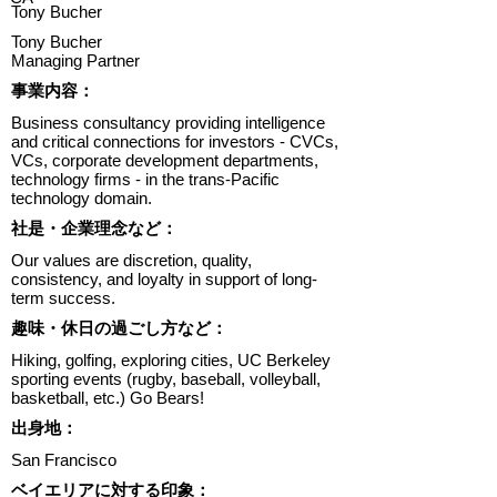
Tony Bucher
Tony Bucher
Managing Partner
​事業内容：
Business consultancy providing intelligence
and critical connections for investors - CVCs,
VCs, corporate development departments,
technology firms - in the trans-Pacific
technology domain.
​社是・企業理念など：
Our values are discretion, quality,
consistency, and loyalty in support of long-
term success.
趣味・休日の過ごし方など：
Hiking, golfing, exploring cities, UC Berkeley
sporting events (rugby, baseball, volleyball,
basketball, etc.) Go Bears!
出身地：
San Francisco
ベイエリアに対する印象：