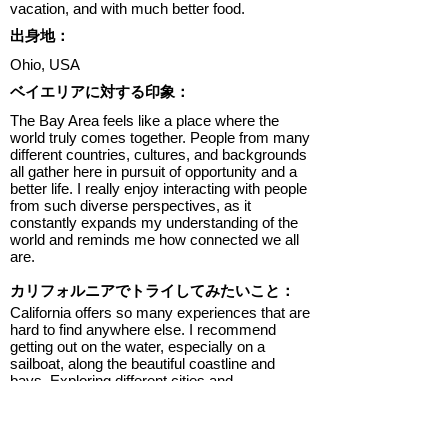
vacation, and with much better food.
出身地：
Ohio, USA
ベイエリアに対する印象：
The Bay Area feels like a place where the
world truly comes together. People from many
different countries, cultures, and backgrounds
all gather here in pursuit of opportunity and a
better life. I really enjoy interacting with people
from such diverse perspectives, as it
constantly expands my understanding of the
world and reminds me how connected we all
are.
カリフォルニアでトライしてみたいこと：
California offers so many experiences that are
hard to find anywhere else. I recommend
getting out on the water, especially on a
sailboat, along the beautiful coastline and
bays. Exploring different cities and
neighborhoods is also a must, as each area
has its own unique character and food culture.
Trying local restaurants, food trucks, and