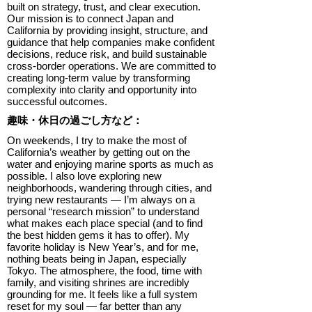
built on strategy, trust, and clear execution.
Our mission is to connect Japan and
California by providing insight, structure, and
guidance that help companies make confident
decisions, reduce risk, and build sustainable
cross-border operations. We are committed to
creating long-term value by transforming
complexity into clarity and opportunity into
successful outcomes.
趣味・休日の過ごし方など：
On weekends, I try to make the most of
California’s weather by getting out on the
water and enjoying marine sports as much as
possible. I also love exploring new
neighborhoods, wandering through cities, and
trying new restaurants — I’m always on a
personal “research mission” to understand
what makes each place special (and to find
the best hidden gems it has to offer). My
favorite holiday is New Year’s, and for me,
nothing beats being in Japan, especially
Tokyo. The atmosphere, the food, time with
family, and visiting shrines are incredibly
grounding for me. It feels like a full system
reset for my soul — far better than any