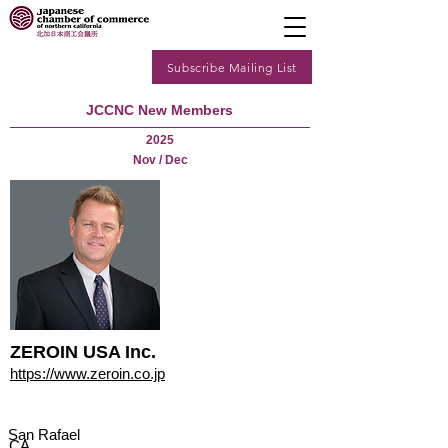
Subscribe Mailing List
JCCNC New Members
2025
Nov / Dec
ZEROIN USA Inc.
https://www.zeroin.co.jp
San Rafael
CA