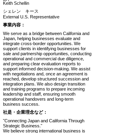
Keith Schellin
シェレン キース
External U.S. Representative
​事業内容：
We serve as a bridge between California and
Japan, helping businesses evaluate and
integrate cross-border opportunities. We
support clients in identifying businesses for
sale and partnership opportunities, conducting
operational and commercial due diligence,
and preparing clear evaluation reports to
support informed decision-making. We assist
with negotiations and, once an agreement is
reached, develop structured succession and
integration plans. We also design transition
and training programs to prepare incoming
leadership and staff, ensuring smooth
operational handovers and long-term
business success.
​社是・企業理念など：
"Connecting Japan and California Through
Strategic Business."
We believe strong international business is