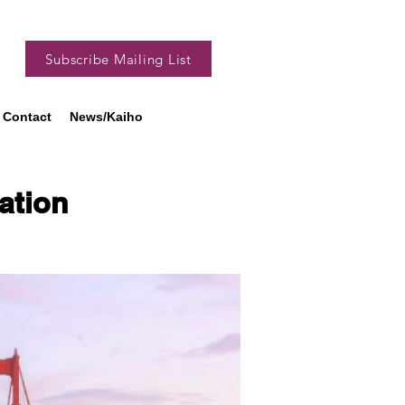
Subscribe Mailing List
Contact
News/Kaiho
tion