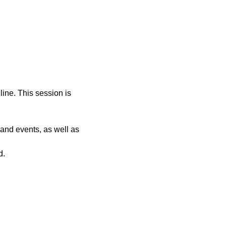
ine. This session is 
and events, as well as 
d.