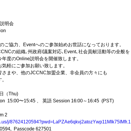
ン説明会
ion
へのご協力、Eventへのご参加始めお世話になっております。
CNCの組織､州政府/議案対応､Event､社会貢献活動等の全般を
年度のOnline説明会を開催致します。
お気軽にご参加お願い致します。
さまや、他のJCCNC加盟企業、非会員の方々にも
す。
（Thu)  
5:00〜15:45 、 英語 Session 16:00～16:45  (PST)
m 2
om.us/j/87624120594?pwd=LaPZAe6qkvj2atozYwp11MIk75IMfr.1
0594,  Passcode 627501