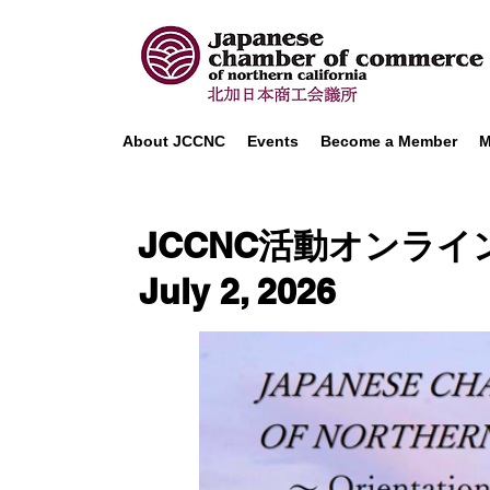
About JCCNC
Events
Become a Member
M
JCCNC活動オンライン説明会
July 2, 2026