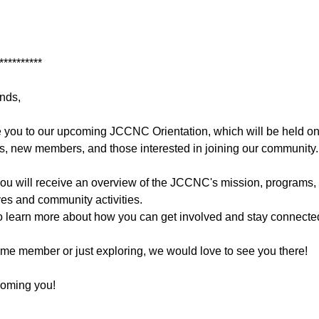
**********
nds,
e you to our upcoming JCCNC Orientation, which will be held onl
, new members, and those interested in joining our community.
 you will receive an overview of the JCCNC's mission, programs, 
ives and community activities.
y to learn more about how you can get involved and stay connecte
ime member or just exploring, we would love to see you there!
coming you!