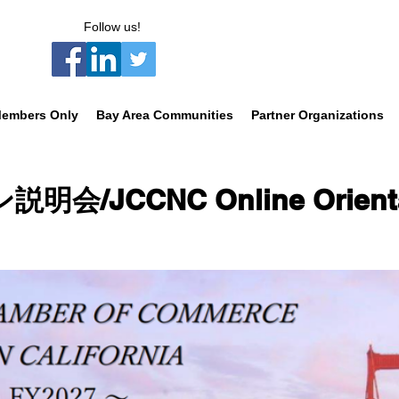
Follow us!
embers Only
Bay Area Communities
Partner Organizations
/JCCNC Online Orienta