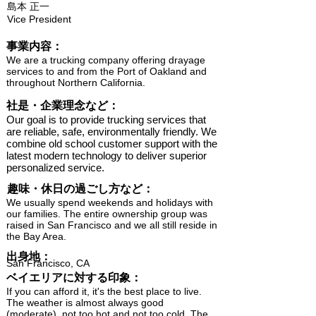
島本 正一
Vice President
​事業内容：
We are a trucking company offering drayage
services to and from the Port of Oakland and
throughout Northern California.
​社是・企業理念など：
Our goal is to provide trucking services that
are reliable, safe, environmentally friendly. We
combine old school customer support with the
latest modern technology to deliver superior
personalized service.
趣味・休日の過ごし方など：
We usually spend weekends and holidays with
our families. The entire ownership group was
raised in San Francisco and we all still reside in
the Bay Area.
出身地：
San Francisco, CA
ベイエリアに対する印象：
If you can afford it, it's the best place to live.
The weather is almost always good
(moderate), not too hot and not too cold. The