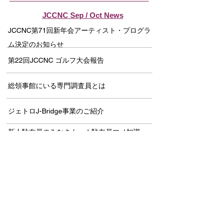
JCCNC Sep / Oct News
JCCNC第71回新年会アーティスト・プログラ
ム決定のお知らせ
第22回JCCNC ゴルフ大会報告
総領事館にいる専門調査員とは
ジェトロJ-Bridge事業のご紹介
新人駐在員のみなさんへ！駐在員マメ知識
「総集編」
伝統と信頼を乗せて
JCCNC CRC Webinar開催報告－ The
History of Japanese Americans in the Bay
Area －
セクシャルハラスメント問題防止セミナー