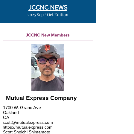
JCCNC NEWS
2025 Sep / Oct Edition
JCCNC New Members
Mutual Express Company
1700 W. Grand Ave
Oakland
CA
scott@mutualexpress.com
https://mutualexpress.com
Scott Shoichi Shimamoto