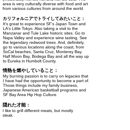
area is very culturally diverse with food and art
from various cultures from around the world.
カリフォルニアでトライしてみたいこと：
It's great to experience SF's Japan Town and
LA's Little Tokyo. Also taking a visit to the
Manzanar and Tule Lake historic sites. Go to
Napa Valley and experience wine tasting. See
the legendary redwood trees. And, definitely,
go to various locations along the coast, from
SoCal beaches, Santa Cruz, Monterey Bay,
Half Moon Bay, Bodega Bay and all the way up
to Eureka in Humbolt County.
情熱を燃やしていること：
My burning passion is to carry on legacies that
I have had the opportunity to become a part of.
Those things include my family business,
Japanese American basketball programs and
SF Bay Area Hip Hop Culture.
隠れた才能：
I like to grill different meats, but mostly
steak.