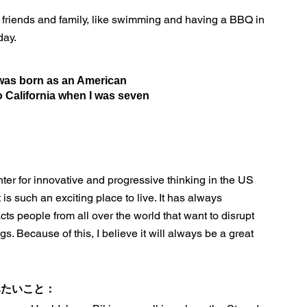
h friends and family, like swimming and having a BBQ in
day.
 was born as an American
o California when I was seven
nter for innovative and progressive thinking in the US
 is such an exciting place to live. It has always
acts people from all over the world that want to disrupt
s. Because of this, I believe it will always be a great
みたいこと：