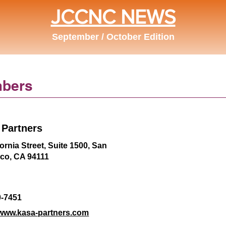
JCCNC NEWS
September / October Edition
bers
Partners
fornia Street, Suite 1500, San
sco, CA 94111
0-7451
/www.kasa-partners.com