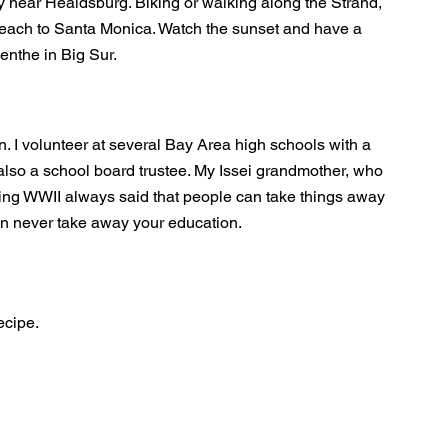
y near Healdsburg. Biking or walking along the Strand,
each to Santa Monica. Watch the sunset and have a
enthe in Big Sur.
. I volunteer at several Bay Area high schools with a
also a school board trustee. My Issei grandmother, who
ing WWII always said that people can take things away
an never take away your education.
ecipe.