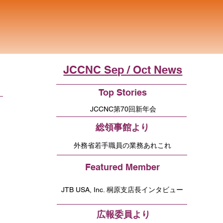
JCCNC Sep / Oct News
Top Stories
JCCNC第70回新年会
総領事館より
外務省若手職員の業務あれこれ
Featured Member
JTB USA, Inc. 桐原支店長インタビュー
広報委員より