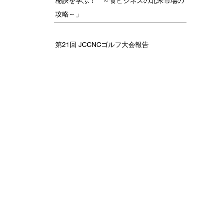
秘訣を学ぶ！ ～食ビジネスの北米市場の
攻略～」
第21回 JCCNCゴルフ大会報告