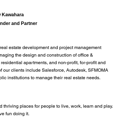
 Kawahara
nder and Partner
e real estate development and project management
aging the design and construction of office &
 residential apartments, and non-profit, for-profit and
of our clients include Salesforce, Autodesk, SFMOMA
ic institutions to manage their real estate needs.
 thriving places for people to live, work, learn and play.
 fun doing it.