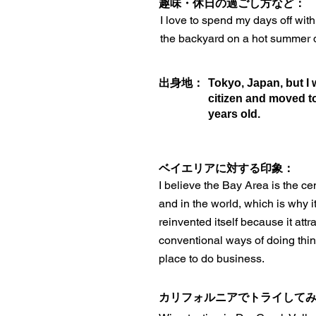
趣味・休日の過ごし方など：
I love to spend my days off wit
the backyard on a hot summer 
出身地：
Tokyo, Japan, but I
citizen and moved t
years old.
ベイエリアに対する印象：
I believe the Bay Area is the ce
and in the world, which is why it
reinvented itself because it attr
conventional ways of doing thing
place to do business.
カリフォルニアでトライして