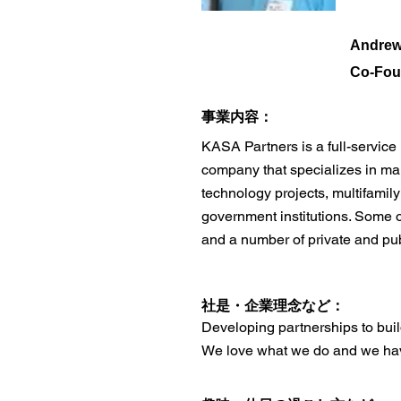
Andrew
Co-Fou
​事業内容：
KASA Partners is a full-servic
company that specializes in man
technology projects, multifamily
government institutions. Some 
and a number of private and publ
​社是・企業理念など：
Developing partnerships to build
We love what we do and we have