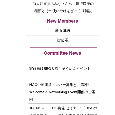
新人駐在員のみなさんへ！銀行口座の
種類とその使い分けをざっくり解説
New Members
﨑山 基行
結城 颯
Committee News
家族向けBBQ＆流しそうめんイベント
NGC企画運営メンバー募集と、第2回
Welcome & Networking Event開催のご案
内
JCCNC & JETRO共催 セミナー: 「BtoCの