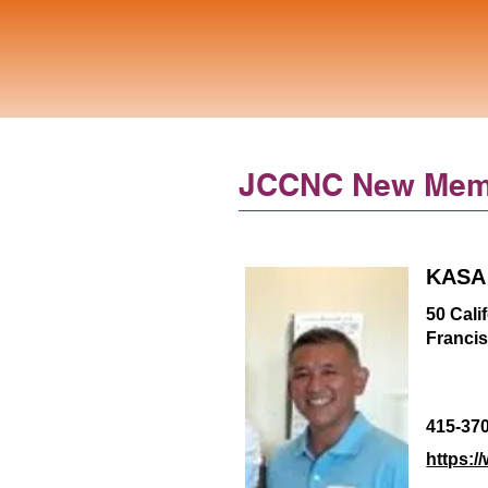
JCCNC New Mem
KASA 
50 Cali
Franci
415-37
https:/