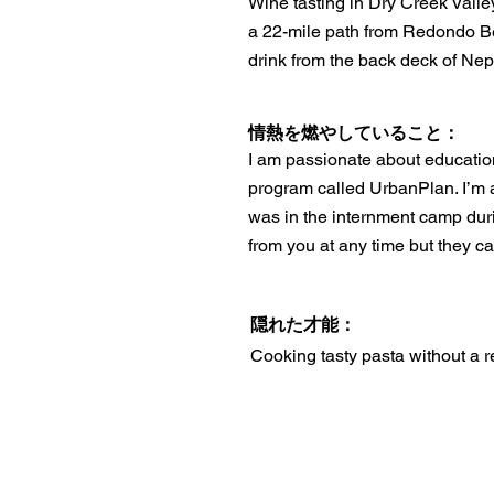
Wine tasting in Dry Creek Valle
a 22-mile path from Redondo B
drink from the back deck of Nep
情熱を燃やしていること：
I am passionate about education
program called UrbanPlan. I’m 
was in the internment camp dur
from you at any time but they c
隠れた才能：
Cooking tasty pasta without a r