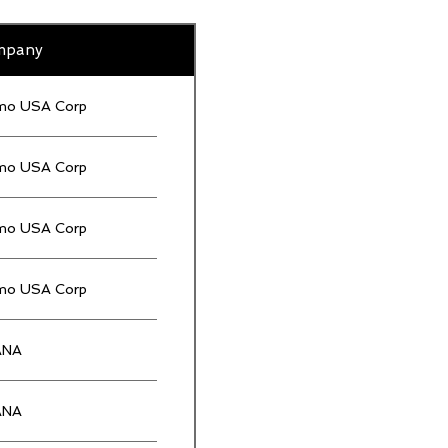
mpany
mo USA Corp
mo USA Corp
mo USA Corp
mo USA Corp
ANA
ANA