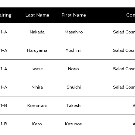
airing
Last Name
First Name
Co
1-A
Nakada
Masahiro
Salad Cos
1-A
Haruyama
Yoshimi
Salad Cos
1-A
Iwase
Norio
Salad Cos
1-A
Nihira
Shuichi
Salad Cos
1-B
Komatani
Takeshi
1-B
Kato
Kazunori