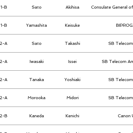
1-B
Sato
Akihisa
Consulate General of
1-B
Yamashita
Keisuke
BIPROGY
2-A
Sato
Takashi
SB Telecom 
2-A
Iwasaki
Issei
SB Telecom Ame
2-A
Tanaka
Yoshiaki
SB Telecom 
2-A
Morooka
Midori
SB Telecom 
2-B
Kaneda
Kenichi
Canon U