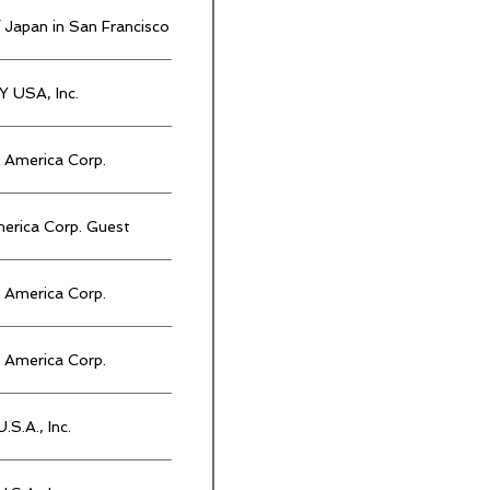
 Japan in San Francisco
 USA, Inc.
America Corp.
rica Corp. Guest
America Corp.
America Corp.
.S.A., Inc.