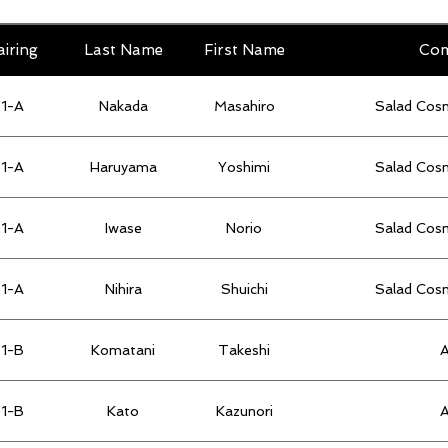
airing
Last Name
First Name
Co
1-A
Nakada
Masahiro
Salad Cos
1-A
Haruyama
Yoshimi
Salad Cos
1-A
Iwase
Norio
Salad Cos
1-A
Nihira
Shuichi
Salad Cos
1-B
Komatani
Takeshi
1-B
Kato
Kazunori