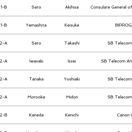
1-B
Sato
Akihisa
Consulate General of
1-B
Yamashita
Keisuke
BIPROGY
2-A
Sato
Takashi
SB Telecom 
2-A
Iwasaki
Issei
SB Telecom Ame
2-A
Tanaka
Yoshiaki
SB Telecom 
2-A
Morooka
Midori
SB Telecom 
2-B
Kaneda
Kenichi
Canon U