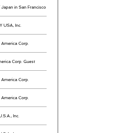
 Japan in San Francisco
 USA, Inc.
America Corp.
rica Corp. Guest
America Corp.
America Corp.
.S.A., Inc.