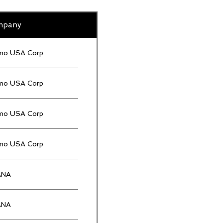
mpany
mo USA Corp
mo USA Corp
mo USA Corp
mo USA Corp
ANA
ANA