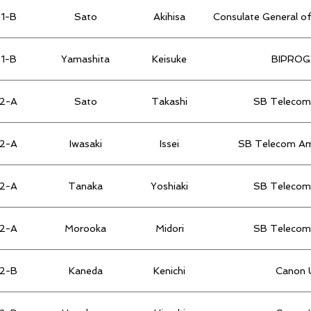
1-B
Sato
Akihisa
Consulate General of
1-B
Yamashita
Keisuke
BIPROGY
2-A
Sato
Takashi
SB Telecom 
2-A
Iwasaki
Issei
SB Telecom Ame
2-A
Tanaka
Yoshiaki
SB Telecom 
2-A
Morooka
Midori
SB Telecom 
2-B
Kaneda
Kenichi
Canon U