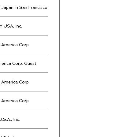
 Japan in San Francisco
 USA, Inc.
America Corp.
rica Corp. Guest
America Corp.
America Corp.
.S.A., Inc.