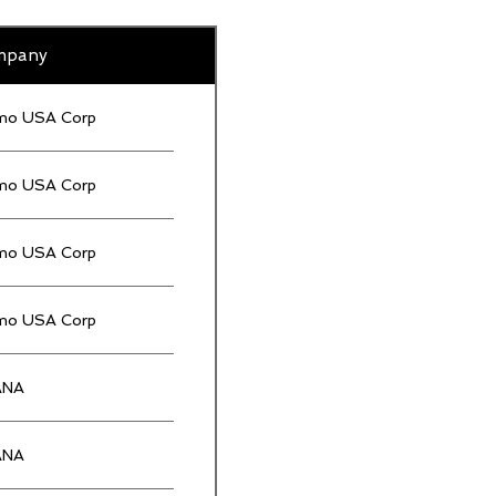
mpany
mo USA Corp
mo USA Corp
mo USA Corp
mo USA Corp
ANA
ANA