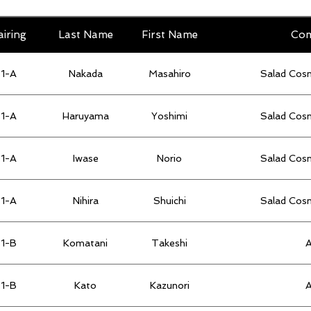
airing
Last Name
First Name
Co
1-A
Nakada
Masahiro
Salad Cos
1-A
Haruyama
Yoshimi
Salad Cos
1-A
Iwase
Norio
Salad Cos
1-A
Nihira
Shuichi
Salad Cos
1-B
Komatani
Takeshi
1-B
Kato
Kazunori