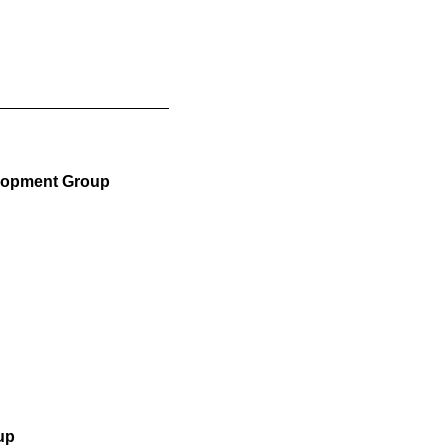
elopment Group
up