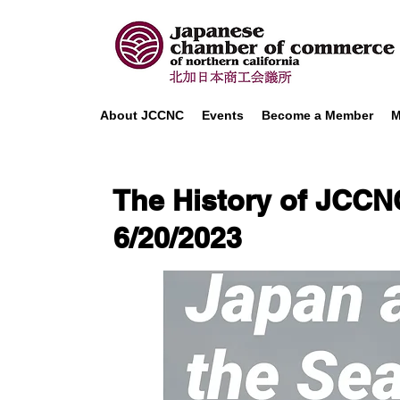
About JCCNC
Events
Become a Member
M
The History of JCCN
6/20/2023