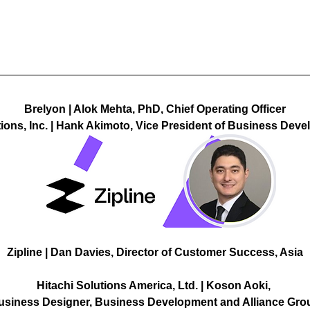
Brelyon | Alok Mehta, PhD, Chief Operating Officer
tions, Inc. | Hank Akimoto, Vice President of Business Dev
Zipline | Dan Davies, Director of Customer Success, Asia
Hitachi Solutions America, Ltd. | Koson Aoki, 
usiness Designer, Business Development and Alliance Gro