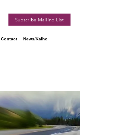
Subscribe Mailing List
Contact
News/Kaiho