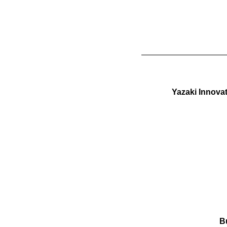
Yazaki Innova
B