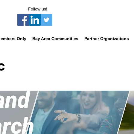
Follow us!
embers Only
Bay Area Communities
Partner Organizations
C