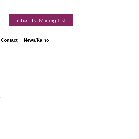
Subscribe Mailing List
Contact
News/Kaiho
c.