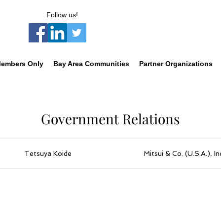
Follow us!
embers Only
Bay Area Communities
Partner Organizations
Government Relations
Tetsuya Koide
Mitsui & Co. (U.S.A.), In