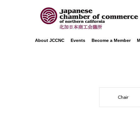
About JCCNC
Events
Become a Member
M
Chair