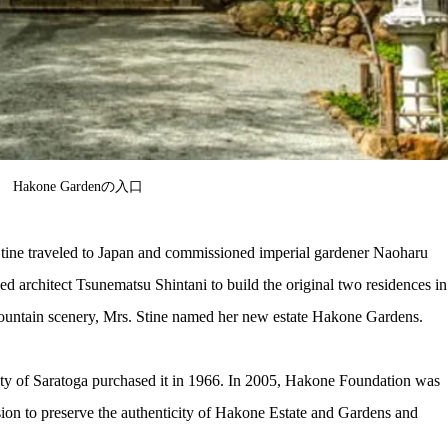
Hakone Gardenの入口
 Stine traveled to Japan and commissioned imperial gardener Naoharu 
d architect Tsunematsu Shintani to build the original two residences in
ountain scenery, Mrs. Stine named her new estate Hakone Gardens.
ty of Saratoga purchased it in 1966. In 2005, Hakone Foundation was 
sion to preserve the authenticity of Hakone Estate and Gardens and 