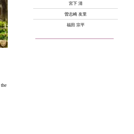
宮下 清
曽志崎 友里
福田 宗平
 the 