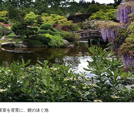
茶室を背景に、鯉の泳ぐ池