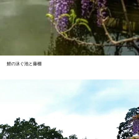
鯉の泳ぐ池と藤棚