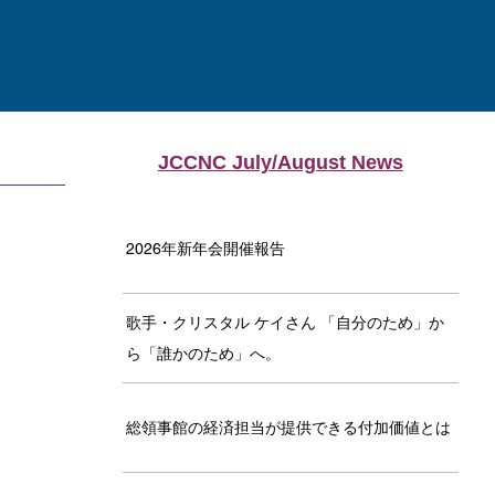
JCCNC July/August News
2026年新年会開催報告
歌手・クリスタル ケイさん 「自分のため」か
ら「誰かのため」へ。
総領事館の経済担当が提供できる付加価値とは