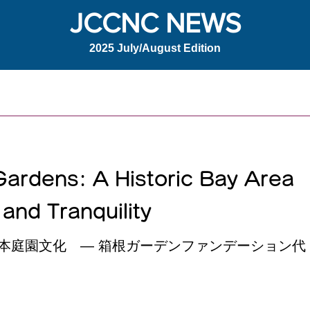
JCCNC NEWS
2025 July/August Edition
ardens: A Historic Bay Area
and Tranquility
本庭園文化 ― 箱根ガーデンファンデーション代