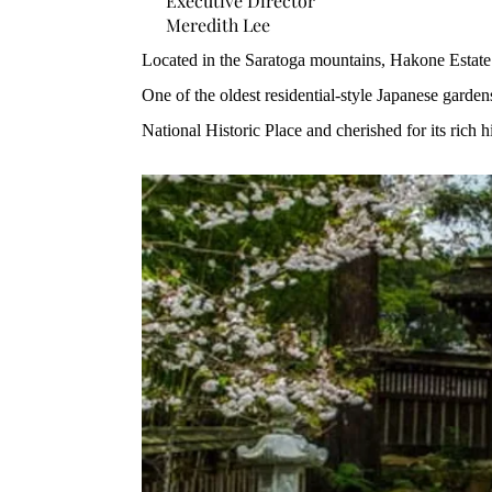
Executive Director
Meredith Lee
Located in the Saratoga mountains, Hakone Estate 
One of the oldest residential-style Japanese garden
National Historic Place and cherished for its rich h