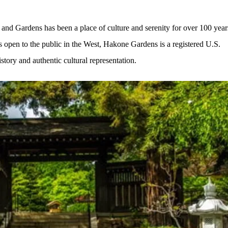
and Gardens has been a place of culture and serenity for over 100 year
s open to the public in the West, Hakone Gardens is a registered U.S. 
istory and authentic cultural representation.