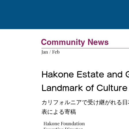
Community News
Jan / Feb
Hakone Estate and G
Landmark of Culture 
カリフォルニアで受け継がれる日
表による寄稿
Hakone Foundation