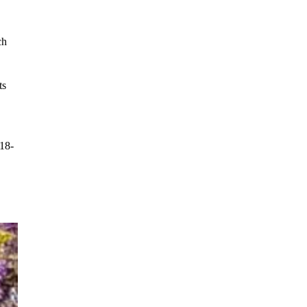
ch 
ts 
 18-