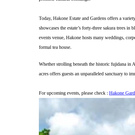
Today, Hakone Estate and Gardens offers a variety
showcases the estate’s forty-three sakura trees in
events venue, Hakone hosts many weddings, corporat
formal tea house.
Whether strolling beneath the historic fujidana in
acres offers guests an unparalleled sanctuary to im
For upcoming events, please check : 
Hakone Garde