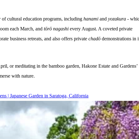
 of cultural education programs, including 
hanami
 and 
yozakura 
- whi
 bloom each March, and 
tōrō nagashi 
every August. A coveted private 
e business retreats, and also offers private 
chadō 
demonstrations in i
 April, or meditating in the bamboo garden, Hakone Estate and Gardens’
merse with nature.
ns | Japanese Garden in Saratoga, California