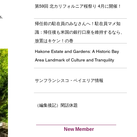
第59回 北カリフォルニア桜祭り 4月に開催！
s. 
帰任前の駐在員のみなさんへ！駐在員マメ知
識：帰任後も米国の銀行口座を維持するなら、
放置はキケン！の巻
Hakone Estate and Gardens: A Historic Bay
Area Landmark of Culture and Tranquility
サンフランシスコ・ベイエリア情報
（編集後記）閑話休題
New Member