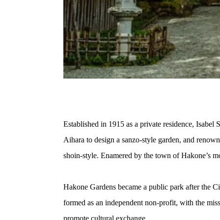
Established in 1915 as a private residence, Isabel
Aihara to design a sanzo-style garden, and renowne
shoin-style. Enamered by the town of Hakone’s m
Hakone Gardens became a public park after the Ci
formed as an independent non-profit, with the mis
promote cultural exchange. 