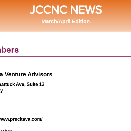
JCCNC NEWS
March/April Edition
bers
ta Venture Advisors
attuck Ave, Suite 12
ey
/www.precitava.com/