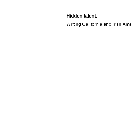
Hidden talent:
Writing California and Irish Ame