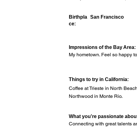
Birthpla
San Francisco
ce:
Impressions of the Bay Area:
My hometown. Feel so happy to li
Things to try in California:
Coffee at Trieste in North Beach
Northwood in Monte Rio.
What you're passionate abou
Connecting with great talents an