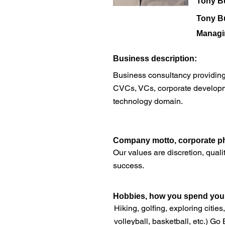
Tony B
Tony B
Managi
​Business description:
Business consultancy providing i
CVCs, VCs, corporate developme
technology domain.
​Company motto, corporate ph
Our values are discretion, quali
success.
Hobbies, how you spend your 
Hiking, golfing, exploring citie
volleyball, basketball, etc.) Go