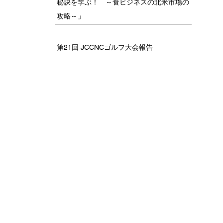
秘訣を学ぶ！ ～食ビジネスの北米市場の
攻略～」
第21回 JCCNCゴルフ大会報告