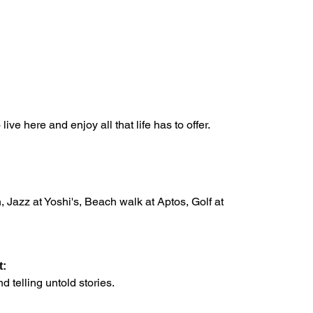
ve here and enjoy all that life has to offer.
, Jazz at Yoshi's, Beach walk at Aptos, Golf at
t:
d telling untold stories.