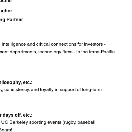
ucher
ucher
ng Partner
ntelligence and critical connections for investors -
nt departments, technology firms - in the trans-Pacific
ilosophy, etc.:
ty, consistency, and loyalty in support of long-term
days off, etc.:
s, UC Berkeley sporting events (rugby, baseball,
 Bears!