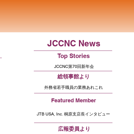
JCCNC News
Top Stories
JCCNC第70回新年会
総領事館より
外務省若手職員の業務あれこれ
Featured Member
JTB USA, Inc. 桐原支店長インタビュー
広報委員より