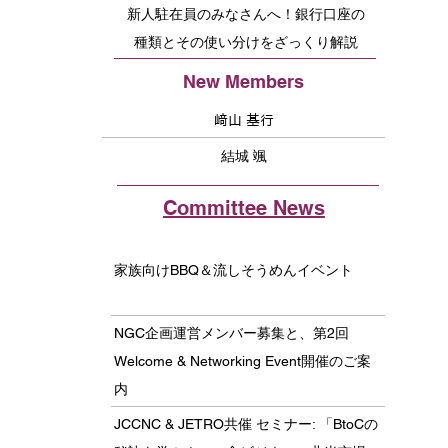
新人駐在員のみなさんへ！銀行口座の
種類とその使い分けをざっくり解説
New Members
﨑山 基行
結城 颯
Committee News
家族向けBBQ＆流しそうめんイベント
NGC企画運営メンバー募集と、第2回
Welcome & Networking Event開催のご案
内
JCCNC & JETRO共催 セミナー: 「BtoCの