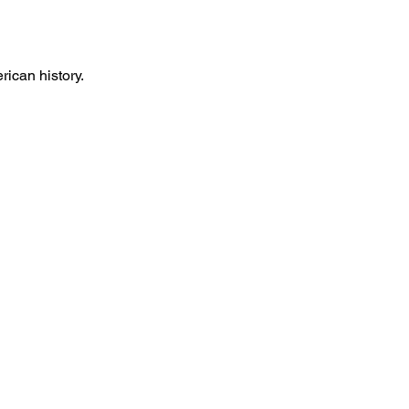
rican history.