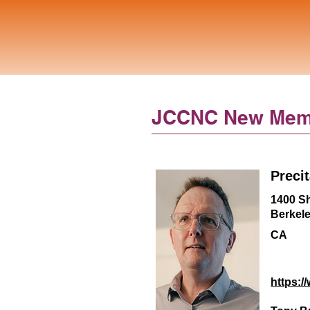
JCCNC New Mem
Preci
1400 Sh
Berkel
CA
https:/