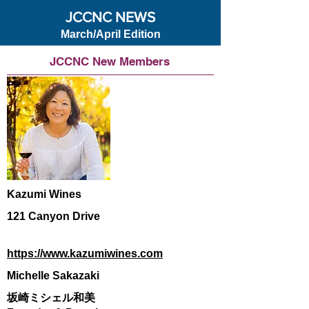
JCCNC NEWS
March/April Edition
JCCNC New Members
Kazumi Wines
121 Canyon Drive
https://www.kazumiwines.com
Michelle Sakazaki
坂崎ミシェル和美