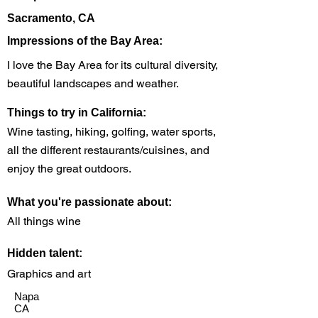
Sacramento, CA
Impressions of the Bay Area:
I love the Bay Area for its cultural diversity,
beautiful landscapes and weather.
Things to try in California:
Wine tasting, hiking, golfing, water sports,
all the different restaurants/cuisines, and
enjoy the great outdoors.
What you're passionate about:
All things wine
Hidden talent:
Graphics and art
Napa
CA