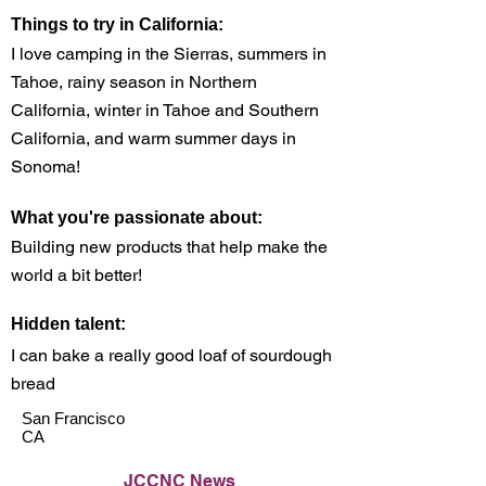
Things to try in California:
I love camping in the Sierras, summers in
Tahoe, rainy season in Northern
California, winter in Tahoe and Southern
California, and warm summer days in
Sonoma!
What you're passionate about:
Building new products that help make the
world a bit better!
Hidden talent:
I can bake a really good loaf of sourdough
bread
San Francisco
CA
JCCNC News