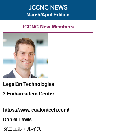
JCCNC NEWS
March/April Edition
JCCNC New Members
LegalOn Technologies
2 Embarcadero Center
https://www.legalontech.com/
Daniel Lewis
ダニエル・ルイス