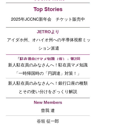
Top Stories
2025年JCCNC新年会 チケット販売中
JETROより
アイダホ州、オハイオ州への半導体視察ミッ
ション派遣
「駐在員向けマメ知識（仮）」第2回
新人駐在員のみなさんへ！駐在員マメ知識
「一時帰国時の「円調達」対策！」
新人駐在員のみなさんへ！銀行口座の種類
とその使い分けをざっくり解説
New Members
曾我 遼
谷垣 征一郎
内村 允宣