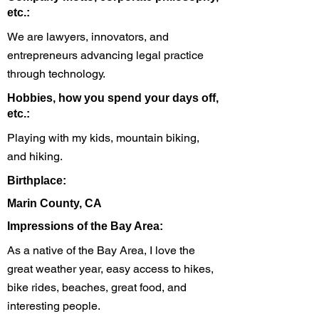
etc.:
We are lawyers, innovators, and
entrepreneurs advancing legal practice
through technology.
Hobbies, how you spend your days off,
etc.:
Playing with my kids, mountain biking,
and hiking.
Birthplace:
Marin County, CA
Impressions of the Bay Area:
As a native of the Bay Area, I love the
great weather year, easy access to hikes,
bike rides, beaches, great food, and
interesting people.