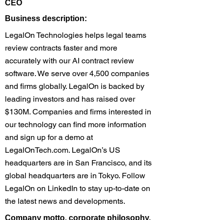
CEO
​Business description:
LegalOn Technologies helps legal teams
review contracts faster and more
accurately with our AI contract review
software. We serve over 4,500 companies
and firms globally. LegalOn is backed by
leading investors and has raised over
$130M. Companies and firms interested in
our technology can find more information
and sign up for a demo at
LegalOnTech.com. LegalOn’s US
headquarters are in San Francisco, and its
global headquarters are in Tokyo. Follow
LegalOn on LinkedIn to stay up-to-date on
the latest news and developments.
​Company motto, corporate philosophy,