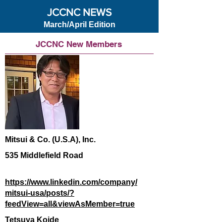
JCCNC NEWS
March/April Edition
JCCNC New Members
Mitsui & Co. (U.S.A), Inc.
535 Middlefield Road
https://www.linkedin.com/company/
mitsui-usa/posts/?
feedView=all&viewAsMember=true
Tetsuya Koide