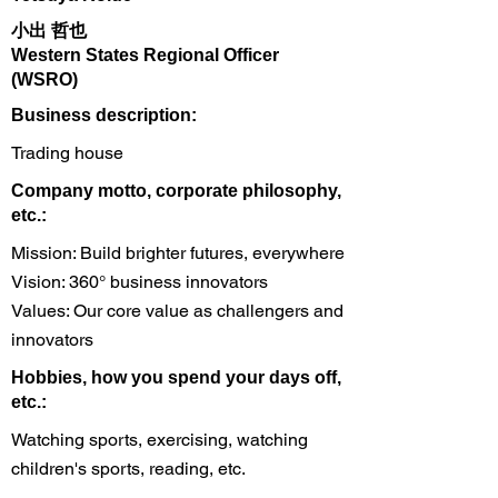
小出 哲也
Western States Regional Officer
(WSRO)
​Business description:
Trading house
​Company motto, corporate philosophy,
etc.:
Mission: Build brighter futures, everywhere
Vision: 360° business innovators
Values: Our core value as challengers and
innovators
Hobbies, how you spend your days off,
etc.:
Watching sports, exercising, watching
children's sports, reading, etc.