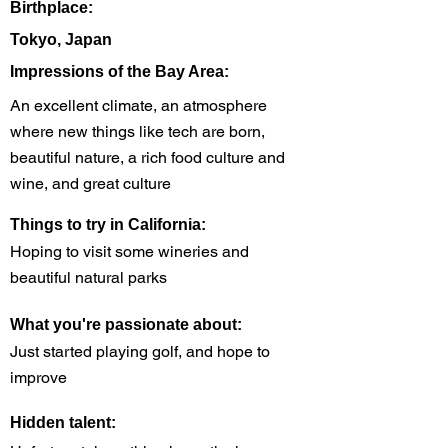
Birthplace:
Tokyo, Japan
Impressions of the Bay Area:
An excellent climate, an atmosphere
where new things like tech are born,
beautiful nature, a rich food culture and
wine, and great culture
Things to try in California:
Hoping to visit some wineries and
beautiful natural parks
What you're passionate about:
Just started playing golf, and hope to
improve
Hidden talent: