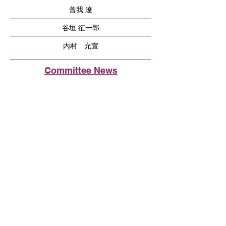
曾我 遼
谷垣 征一郎
内村 允宣
Committee News
2024年11月12月 ベイエリアおすすめ
スポット
Fremont Union High School District で
日本語学習者増にむけて
イベントのご報告とメンバー募集