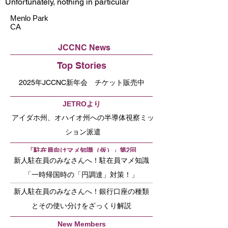
Unfortunately, nothing in particular
Menlo Park
CA
JCCNC News
Top Stories
2025年JCCNC新年会 チケット販売中
JETROより
アイダホ州、オハイオ州への半導体視察ミッ
ション派遣
「駐在員向けマメ知識（仮）」第2回
新人駐在員のみなさんへ！駐在員マメ知識
「一時帰国時の「円調達」対策！」
新人駐在員のみなさんへ！銀行口座の種類
とその使い分けをざっくり解説
New Members